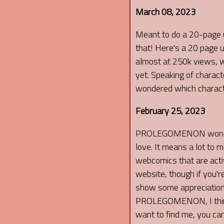
March 08, 2023
Meant to do a 20-page u
that! Here's a 20 page 
almost at 250k views, wh
yet. Speaking of charac
wondered which character
February 25, 2023
PROLEGOMENON won that
love. It means a lot t
webcomics that are activ
website, though if you'r
show some appreciation t
PROLEGOMENON, I think yo
want to find me, you can