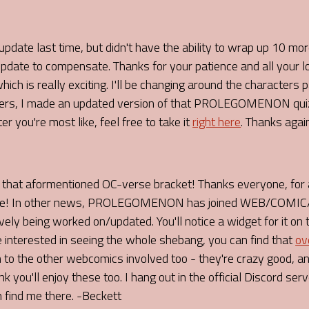
pdate last time, but didn't have the ability to wrap up 10 mo
update to compensate. Thanks for your patience and all your 
ich is really exciting. I'll be changing around the characters
ters, I made an updated version of that PROLEGOMENON quiz,
 you're most like, feel free to take it
right here
. Thanks agai
 aformentioned OC-verse bracket! Thanks everyone, for al
o me! In other news, PROLEGOMENON has joined WEB/COMIC/R
ely being worked on/updated. You'll notice a widget for it on 
e interested in seeing the whole shebang, you can find that
ov
o the other webcomics involved too - they're crazy good, and
u'll enjoy these too. I hang out in the official Discord server
 find me there. -Beckett