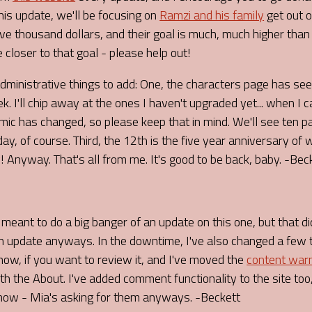
This update, we'll be focusing on
Ramzi and his family
get out o
ive thousand dollars, and their goal is much, much higher than
e closer to that goal - please help out!
administrative things to add: One, the characters page has s
k. I'll chip away at the ones I haven't upgraded yet... when I c
mic has changed, so please keep that in mind. We'll see ten
day, of course. Third, the 12th is the five year anniversary of
 Anyway. That's all from me. It's good to be back, baby. -Bec
I meant to do a big banger of an update on this one, but that di
 an update anyways. In the downtime, I've also changed a few 
ow, if you want to review it, and I've moved the
content war
h the About. I've added comment functionality to the site too,
ow - Mia's asking for them anyways. -Beckett