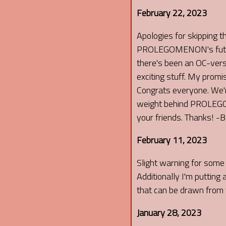
February 22, 2023
Apologies for skipping t
PROLEGOMENON's future u
there's been an OC-ver
exciting stuff. My promi
Congrats everyone. We're
weight behind PROLEGOM
your friends. Thanks! -
February 11, 2023
Slight warning for some 
Additionally I'm putting
that can be drawn from t
January 28, 2023