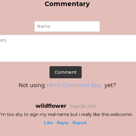
Commentary
Not using
Html Comment Box
yet?
wildflower
· Sept 28, 2025
i'm too shy to sign my real name but i really like this webcomic
Like ·
Reply ·
Report