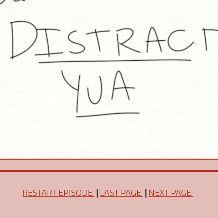
RESTART EPISODE.
|
LAST PAGE.
|
NEXT PAGE.