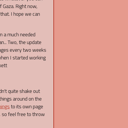
f Gaza. Right now,
 that. I hope we can
een a much needed
an... Two, the update
 pages every two weeks
 when I started working
kett
dn't quite shake out
things around on the
nings
to its own page
 so feel free to throw