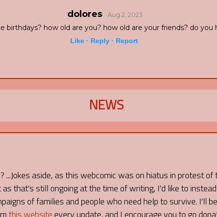
dolores
· Aug 2, 2023
e birthdays? how old are you? how old are your friends? do you 
Like ·
Reply ·
Report
NEWS
I? ...Jokes aside, as this webcomic was on hiatus in protest of
as that's still ongoing at the time of writing, I'd like to instead
aigns of families and people who need help to survive. I'll be
rom
this website
every update, and I encourage you to go don