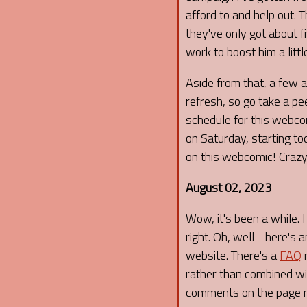
afford to and help out. 
they've only got about f
work to boost him a littl
Aside from that, a few 
refresh, so go take a pee
schedule for this webco
on Saturday, starting to
on this webcomic! Crazy!
August 02, 2023
Wow, it's been a while. 
right. Oh, well - here's
website. There's a
FAQ
n
rather than combined wit
comments on the page n