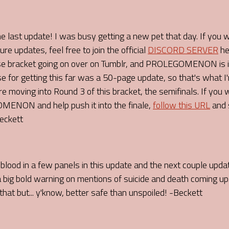
he last update! I was busy getting a new pet that day. If you 
pdates, feel free to join the official
DISCORD SERVER
he
se bracket going on over on Tumblr, and PROLEGOMENON is in
se for getting this far was a 50-page update, so that's what I'm
 moving into Round 3 of this bracket, the semifinals. If you
ENON and help push it into the finale,
follow this URL
and 
Beckett
blood in a few panels in this update and the next couple updat
 a big bold warning on mentions of suicide and death coming up.
hat but... y'know, better safe than unspoiled! -Beckett