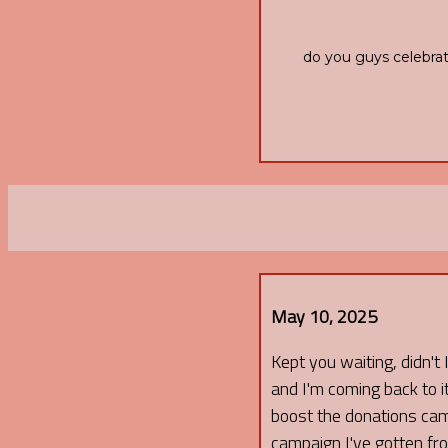
do you guys celebrat
May 10, 2025
Kept you waiting, didn't 
and I'm coming back to it 
boost the donations camp
campaign I've gotten f