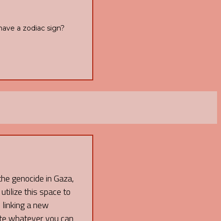
have a zodiac sign?
 the genocide in Gaza,
 utilize this space to
 linking a new
ate whatever you can