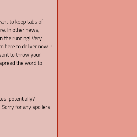
want to keep tabs of
re. In other news,
 the running! Very
 here to deliver now...!
 want to throw your
spread the word to
es, potentially?
 Sorry for any spoilers