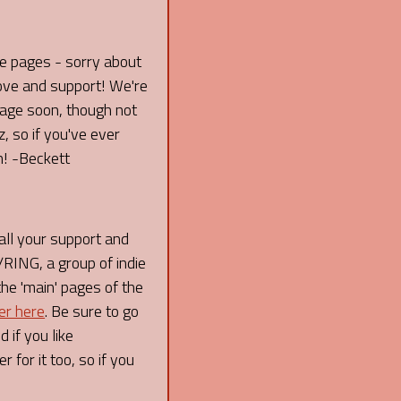
re pages - sorry about
love and support! We're
 page soon, though not
 so if you've ever
n! -Beckett
l your support and
ING, a group of indie
the 'main' pages of the
er here
. Be sure to go
 if you like
 for it too, so if you