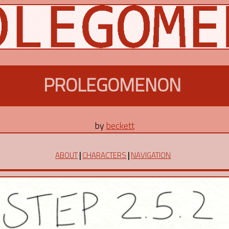
PROLEGOMENON
by
beckett
ABOUT
|
CHARACTERS
|
NAVIGATION