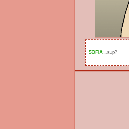
SOFIA:
...sup?