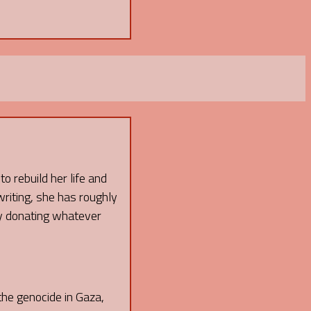
o rebuild her life and
writing, she has roughly
 by donating whatever
 the genocide in Gaza,