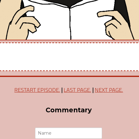
RESTART EPISODE.
|
LAST PAGE.
|
NEXT PAGE.
Commentary