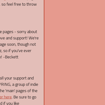
 so feel free to throw
re pages - sorry about
love and support! We're
 page soon, though not
 so if you've ever
n! -Beckett
l your support and
ING, a group of indie
the 'main' pages of the
er here
. Be sure to go
 if you like