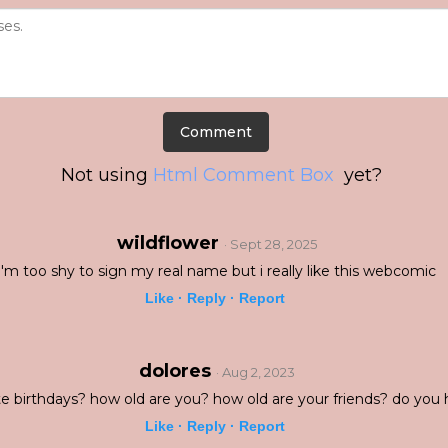
Not using
Html Comment Box
yet?
wildflower
· Sept 28, 2025
i'm too shy to sign my real name but i really like this webcomic
Like ·
Reply ·
Report
dolores
· Aug 2, 2023
e birthdays? how old are you? how old are your friends? do you 
Like ·
Reply ·
Report