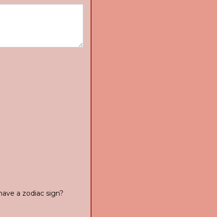
have a zodiac sign?