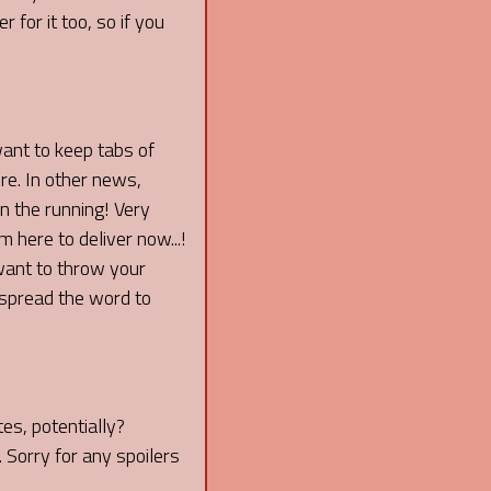
 for it too, so if you
want to keep tabs of
re. In other news,
 the running! Very
 here to deliver now...!
 want to throw your
spread the word to
es, potentially?
 Sorry for any spoilers