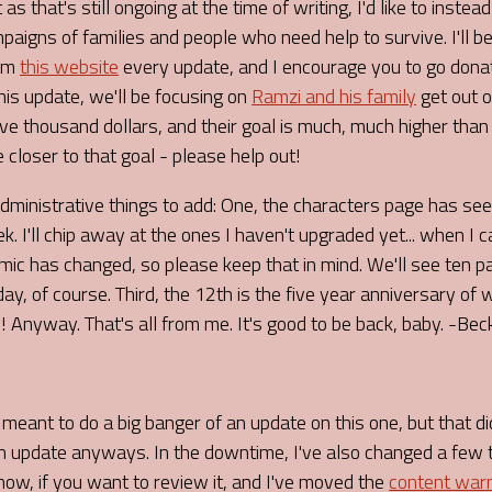
as that's still ongoing at the time of writing, I'd like to instead
aigns of families and people who need help to survive. I'll be
rom
this website
every update, and I encourage you to go don
This update, we'll be focusing on
Ramzi and his family
get out o
ive thousand dollars, and their goal is much, much higher than
e closer to that goal - please help out!
administrative things to add: One, the characters page has s
k. I'll chip away at the ones I haven't upgraded yet... when I c
mic has changed, so please keep that in mind. We'll see ten
day, of course. Third, the 12th is the five year anniversary of
 Anyway. That's all from me. It's good to be back, baby. -Bec
I meant to do a big banger of an update on this one, but that di
 an update anyways. In the downtime, I've also changed a few 
ow, if you want to review it, and I've moved the
content war