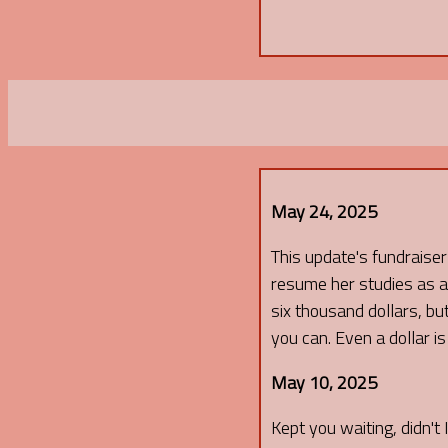
May 24, 2025
This update's fundraiser I
resume her studies as an
six thousand dollars, but
you can. Even a dollar i
May 10, 2025
Kept you waiting, didn't 