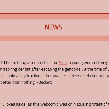
NEWS
'd like to bring attention to is for
Alaa
, a young woman trying t
 aspiring dentist after escaping the genocide. At the time of 
 it's only a tiny fraction of her goal - so, please help her out
s better than nothing. -Beckett
I? ...Jokes aside, as this webcomic was on hiatus in protest of