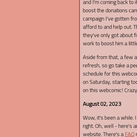
and I'm coming back to it 
boost the donations camp
campaign I've gotten f
afford to and help out. 
they've only got about f
work to boost him a littl
Aside from that, a few 
refresh, so go take a pee
schedule for this webco
on Saturday, starting to
on this webcomic! Crazy!
August 02, 2023
Wow, it's been a while. 
right. Oh, well - here's
website. There's a
FAQ
n