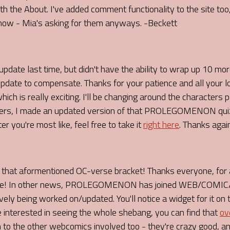
h the About. I've added comment functionality to the site too,
ow - Mia's asking for them anyways. -Beckett
pdate last time, but didn't have the ability to wrap up 10 mo
update to compensate. Thanks for your patience and all your 
ich is really exciting. I'll be changing around the characters
ters, I made an updated version of that PROLEGOMENON quiz,
 you're most like, feel free to take it
right here
. Thanks agai
 aformentioned OC-verse bracket! Thanks everyone, for al
o me! In other news, PROLEGOMENON has joined WEB/COMIC/R
ely being worked on/updated. You'll notice a widget for it on 
e interested in seeing the whole shebang, you can find that
ov
o the other webcomics involved too - they're crazy good, and