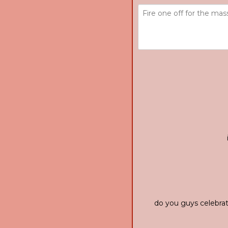
do you guys celebrat