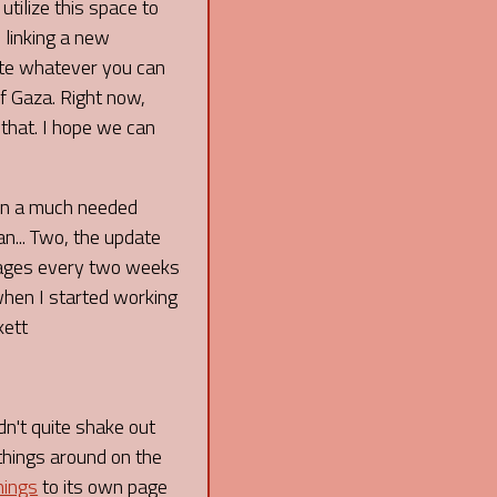
 utilize this space to
 linking a new
ate whatever you can
f Gaza. Right now,
 that. I hope we can
een a much needed
an... Two, the update
 pages every two weeks
 when I started working
kett
dn't quite shake out
things around on the
nings
to its own page