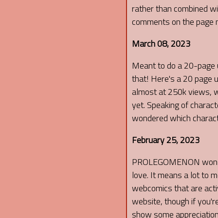
rather than combined wit
comments on the page n
March 08, 2023
Meant to do a 20-page u
that! Here's a 20 page 
almost at 250k views, wh
yet. Speaking of charac
wondered which character
February 25, 2023
PROLEGOMENON won that
love. It means a lot t
webcomics that are activ
website, though if you'r
show some appreciation t