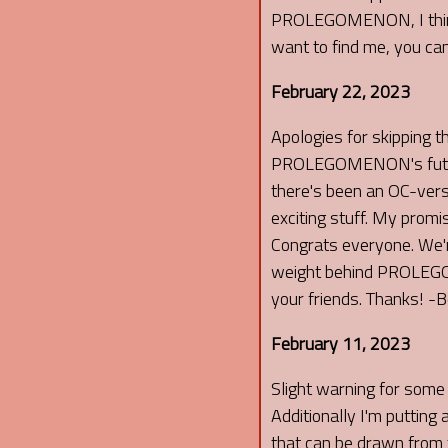
PROLEGOMENON, I think yo
want to find me, you can
February 22, 2023
Apologies for skipping t
PROLEGOMENON's future u
there's been an OC-ver
exciting stuff. My promi
Congrats everyone. We're
weight behind PROLEGOM
your friends. Thanks! -
February 11, 2023
Slight warning for some 
Additionally I'm putting
that can be drawn from t