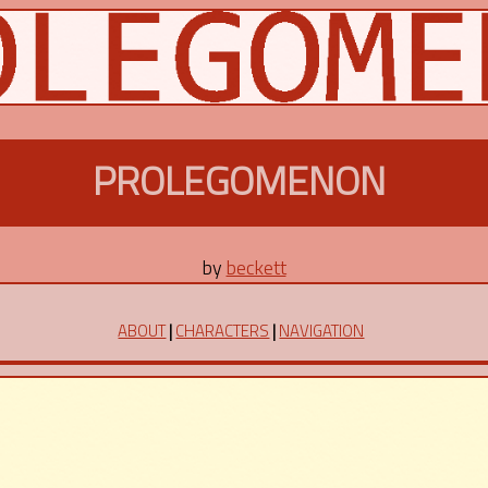
PROLEGOMENON
by
beckett
ABOUT
|
CHARACTERS
|
NAVIGATION