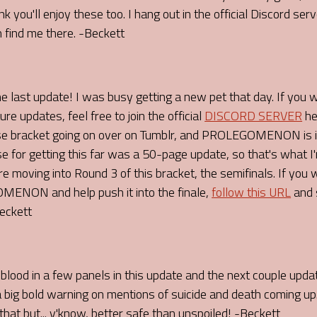
u'll enjoy these too. I hang out in the official Discord server
 find me there. -Beckett
he last update! I was busy getting a new pet that day. If you 
pdates, feel free to join the official
DISCORD SERVER
he
se bracket going on over on Tumblr, and PROLEGOMENON is in
se for getting this far was a 50-page update, so that's what I'm
 moving into Round 3 of this bracket, the semifinals. If you
ENON and help push it into the finale,
follow this URL
and 
Beckett
blood in a few panels in this update and the next couple updat
 a big bold warning on mentions of suicide and death coming up.
hat but... y'know, better safe than unspoiled! -Beckett