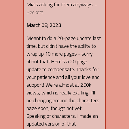
Mia's asking for them anyways. -
Beckett
March 08, 2023
Meant to do a 20-page update last
time, but didn't have the ability to
wrap up 10 more pages - sorry
about that! Here's a 20 page
update to compensate. Thanks for
your patience and all your love and
support! We're almost at 250k
views, which is really exciting. I'll
be changing around the characters
page soon, though not yet.
Speaking of characters, I made an
updated version of that