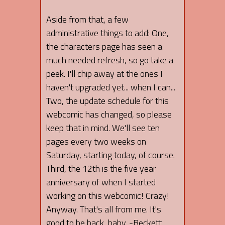
Aside from that, a few
administrative things to add: One,
the characters page has seen a
much needed refresh, so go take a
peek. I'll chip away at the ones I
haven't upgraded yet... when I can...
Two, the update schedule for this
webcomic has changed, so please
keep that in mind. We'll see ten
pages every two weeks on
Saturday, starting today, of course.
Third, the 12th is the five year
anniversary of when I started
working on this webcomic! Crazy!
Anyway. That's all from me. It's
good to be back, baby. -Beckett