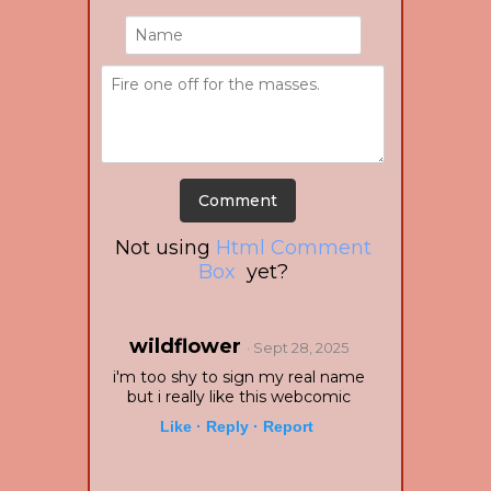
Not using
Html Comment
Box
yet?
wildflower
· Sept 28, 2025
i'm too shy to sign my real name
but i really like this webcomic
Like ·
Reply ·
Report