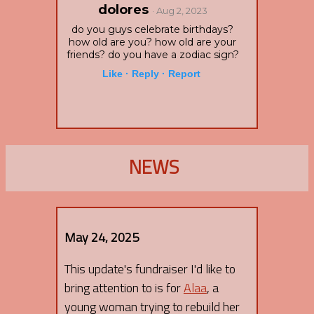
dolores
· Aug 2, 2023
do you guys celebrate birthdays?
how old are you? how old are your
friends? do you have a zodiac sign?
Like ·
Reply ·
Report
NEWS
May 24, 2025
This update's fundraiser I'd like to
bring attention to is for
Alaa
, a
young woman trying to rebuild her