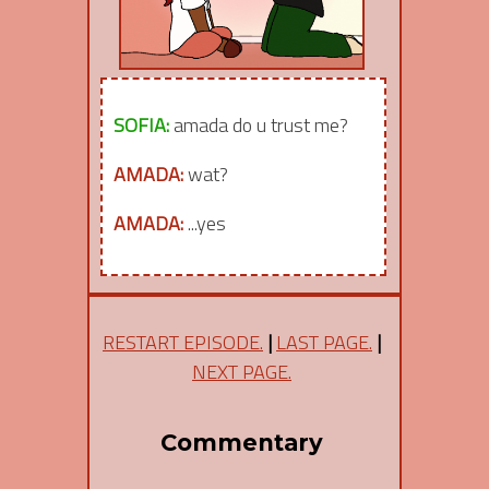
SOFIA:
amada do u trust me?
AMADA:
wat?
AMADA:
...yes
RESTART EPISODE.
|
LAST PAGE.
|
NEXT PAGE.
Commentary