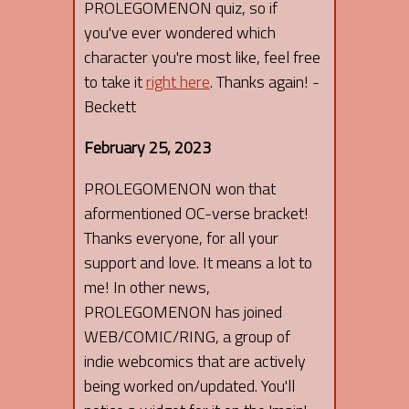
PROLEGOMENON quiz, so if
you've ever wondered which
character you're most like, feel free
to take it
right here
. Thanks again! -
Beckett
February 25, 2023
PROLEGOMENON won that
aformentioned OC-verse bracket!
Thanks everyone, for all your
support and love. It means a lot to
me! In other news,
PROLEGOMENON has joined
WEB/COMIC/RING, a group of
indie webcomics that are actively
being worked on/updated. You'll