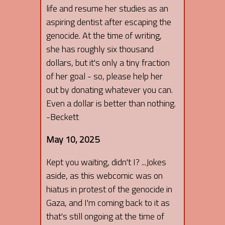
life and resume her studies as an
aspiring dentist after escaping the
genocide. At the time of writing,
she has roughly six thousand
dollars, but it's only a tiny fraction
of her goal - so, please help her
out by donating whatever you can.
Even a dollar is better than nothing.
-Beckett
May 10, 2025
Kept you waiting, didn't I? ...Jokes
aside, as this webcomic was on
hiatus in protest of the genocide in
Gaza, and I'm coming back to it as
that's still ongoing at the time of