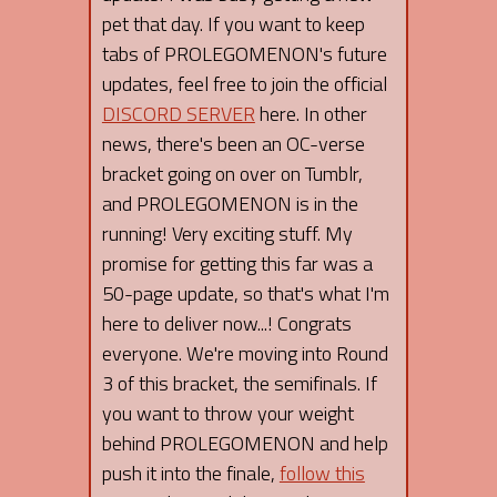
pet that day. If you want to keep
tabs of PROLEGOMENON's future
updates, feel free to join the official
DISCORD SERVER
here. In other
news, there's been an OC-verse
bracket going on over on Tumblr,
and PROLEGOMENON is in the
running! Very exciting stuff. My
promise for getting this far was a
50-page update, so that's what I'm
here to deliver now...! Congrats
everyone. We're moving into Round
3 of this bracket, the semifinals. If
you want to throw your weight
behind PROLEGOMENON and help
push it into the finale,
follow this