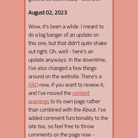
August 02, 2023
Wow, it's been a while. I meant to
do a big banger of an update on
this one, but that didn't quite shake
out right. Oh, well - here's an
update anyways. In the downtime,
I've also changed a few things
around on the website. There's a
FAQ
now, if you want to review it,
and I've moved the
content
warnings
to its own page rather
than combined with the About. I've
added comment functionality to the
site too, so feel free to throw
comments on the page now -