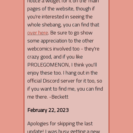
notice a widget for it on the 'main'
pages of the website, though if
you're interested in seeing the
whole shebang, you can find that
over here
. Be sure to go show
some appreciation to the other
webcomics involved too - they're
crazy good, and if you like
PROLEGOMENON, I think you'll
enjoy these too. I hang out in the
official Discord server for it too, so
if you want to find me, you can find
me there. -Beckett
February 22, 2023
Apologies for skipping the last
update! I was busy getting a new