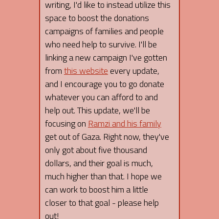
writing, I'd like to instead utilize this
space to boost the donations
campaigns of families and people
who need help to survive. I'll be
linking a new campaign I've gotten
from
this website
every update,
and I encourage you to go donate
whatever you can afford to and
help out. This update, we'll be
focusing on
Ramzi and his family
get out of Gaza. Right now, they've
only got about five thousand
dollars, and their goal is much,
much higher than that. I hope we
can work to boost him a little
closer to that goal - please help
out!