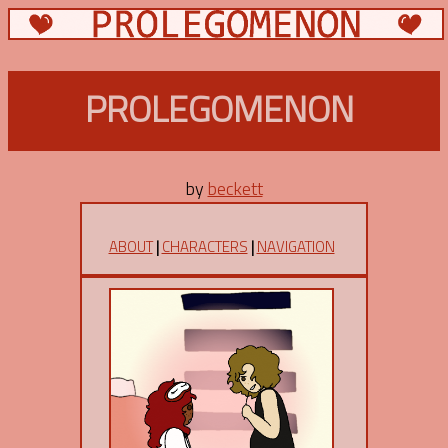
PROLEGOMENON
by
beckett
ABOUT
|
CHARACTERS
|
NAVIGATION