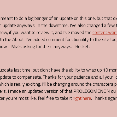
I meant to do a big banger of an update on this one, but that di
 an update anyways. In the downtime, I've also changed a few 
ow, if you want to review it, and I've moved the
content war
h the About. I've added comment functionality to the site too,
ow - Mia's asking for them anyways. -Beckett
pdate last time, but didn't have the ability to wrap up 10 mo
update to compensate. Thanks for your patience and all your 
ich is really exciting. I'll be changing around the characters
ters, I made an updated version of that PROLEGOMENON quiz,
 you're most like, feel free to take it
right here
. Thanks agai