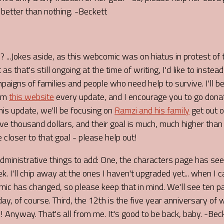
s better than nothing. -Beckett
I? ...Jokes aside, as this webcomic was on hiatus in protest of
as that's still ongoing at the time of writing, I'd like to instead
aigns of families and people who need help to survive. I'll be
rom
this website
every update, and I encourage you to go don
This update, we'll be focusing on
Ramzi and his family
get out o
ive thousand dollars, and their goal is much, much higher than
e closer to that goal - please help out!
administrative things to add: One, the characters page has s
k. I'll chip away at the ones I haven't upgraded yet... when I c
mic has changed, so please keep that in mind. We'll see ten
day, of course. Third, the 12th is the five year anniversary of
 Anyway. That's all from me. It's good to be back, baby. -Bec