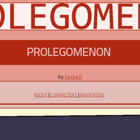
PROLEGOMENON
by
beckett
ABOUT
|
CHARACTERS
|
NAVIGATION