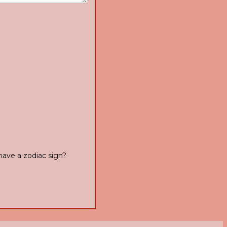
have a zodiac sign?