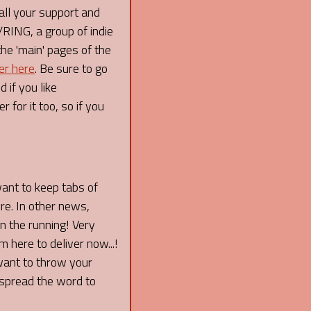
l your support and
ING, a group of indie
the 'main' pages of the
er here
. Be sure to go
 if you like
 for it too, so if you
want to keep tabs of
re. In other news,
 the running! Very
 here to deliver now...!
 want to throw your
spread the word to