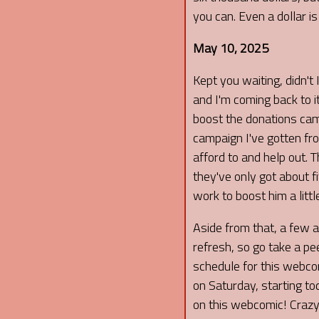
you can. Even a dollar i
May 10, 2025
Kept you waiting, didn't 
and I'm coming back to it 
boost the donations camp
campaign I've gotten f
afford to and help out. 
they've only got about f
work to boost him a littl
Aside from that, a few 
refresh, so go take a pee
schedule for this webco
on Saturday, starting to
on this webcomic! Crazy!