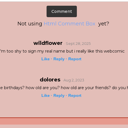
Not using
Html Comment Box
yet?
wildflower
· Sept 28, 2025
i'm too shy to sign my real name but i really like this webcomic
Like ·
Reply ·
Report
dolores
· Aug 2, 2023
e birthdays? how old are you? how old are your friends? do you 
Like ·
Reply ·
Report