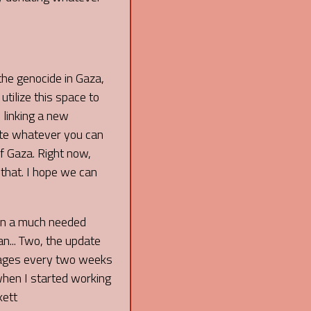
 the genocide in Gaza,
 utilize this space to
 linking a new
ate whatever you can
f Gaza. Right now,
 that. I hope we can
een a much needed
an... Two, the update
 pages every two weeks
 when I started working
kett