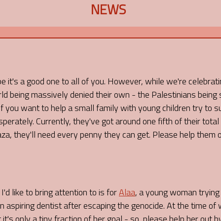
NEWS
it's a good one to all of you. However, while we're celebratin
ld being massively denied their own - the Palestinians being 
 you want to help a small family with young children try to s
erately. Currently, they've got around one fifth of their total
Gaza, they'll need every penny they can get. Please help them 
'd like to bring attention to is for
Alaa
, a young woman trying t
 aspiring dentist after escaping the genocide. At the time of 
 it's only a tiny fraction of her goal - so, please help her out