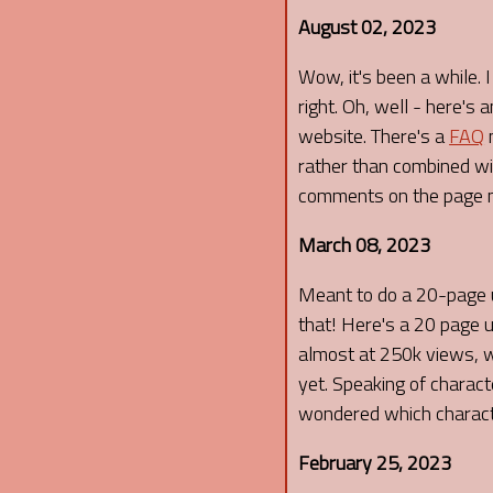
August 02, 2023
Wow, it's been a while. 
right. Oh, well - here's
website. There's a
FAQ
n
rather than combined wit
comments on the page n
March 08, 2023
Meant to do a 20-page u
that! Here's a 20 page 
almost at 250k views, wh
yet. Speaking of charac
wondered which character
February 25, 2023