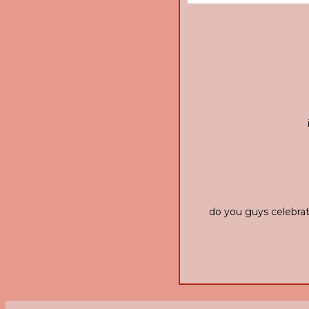
do you guys celebrat