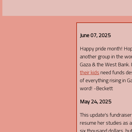
June 07, 2025
Happy pride month! Hope 
another group in the wor
Gaza & the West Bank. If
their kids
need funds desp
of everything rising in 
word! -Beckett
May 24, 2025
This update's fundraiser I
resume her studies as an
six thousand dollars, but