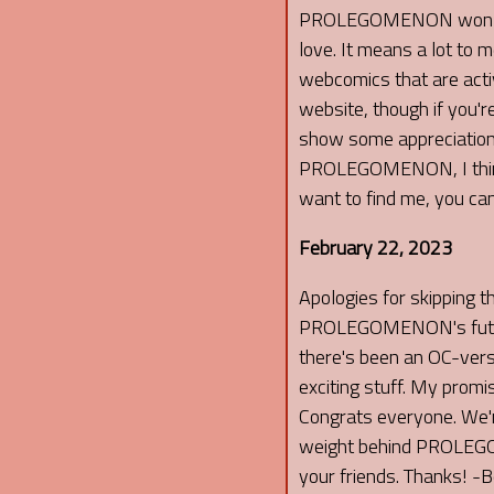
PROLEGOMENON won that
love. It means a lot t
webcomics that are activ
website, though if you'r
show some appreciation t
PROLEGOMENON, I think yo
want to find me, you can
February 22, 2023
Apologies for skipping t
PROLEGOMENON's future u
there's been an OC-ver
exciting stuff. My promi
Congrats everyone. We're
weight behind PROLEGOM
your friends. Thanks! -