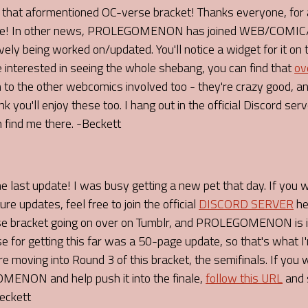
 aformentioned OC-verse bracket! Thanks everyone, for al
o me! In other news, PROLEGOMENON has joined WEB/COMIC/R
ely being worked on/updated. You'll notice a widget for it on 
e interested in seeing the whole shebang, you can find that
ov
o the other webcomics involved too - they're crazy good, and
u'll enjoy these too. I hang out in the official Discord server
 find me there. -Beckett
he last update! I was busy getting a new pet that day. If you 
pdates, feel free to join the official
DISCORD SERVER
he
se bracket going on over on Tumblr, and PROLEGOMENON is in
se for getting this far was a 50-page update, so that's what I'm
 moving into Round 3 of this bracket, the semifinals. If you
ENON and help push it into the finale,
follow this URL
and 
Beckett