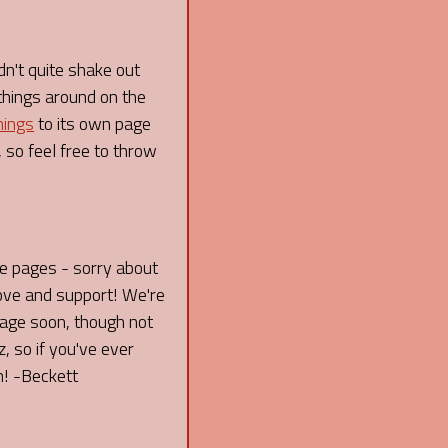
dn't quite shake out
things around on the
nings
to its own page
 so feel free to throw
re pages - sorry about
love and support! We're
 page soon, though not
 so if you've ever
n! -Beckett