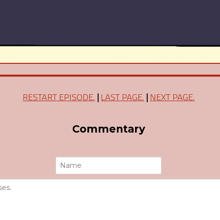
RESTART EPISODE.
|
LAST PAGE.
|
NEXT PAGE.
Commentary