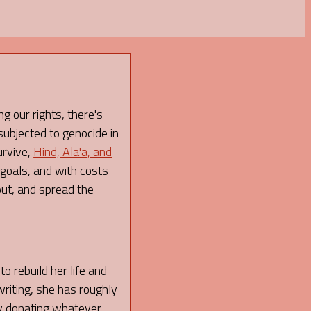
g our rights, there's
subjected to genocide in
urvive,
Hind, Ala'a, and
 goals, and with costs
out, and spread the
o rebuild her life and
writing, she has roughly
 by donating whatever