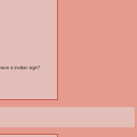
have a zodiac sign?