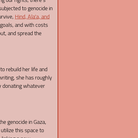
subjected to genocide in
urvive,
Hind, Ala'a, and
 goals, and with costs
out, and spread the
o rebuild her life and
writing, she has roughly
 by donating whatever
 the genocide in Gaza,
 utilize this space to