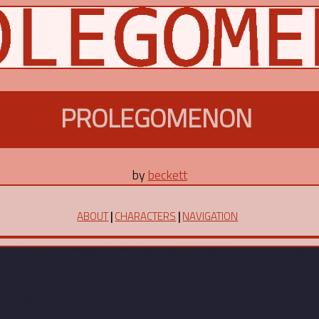
PROLEGOMENON
by
beckett
ABOUT
|
CHARACTERS
|
NAVIGATION