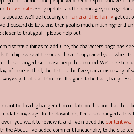
aigns of families and people who need help to survive. I'll be
rom
this website
every update, and I encourage you to go don
This update, we'll be focusing on
Ramzi and his family
get out o
ive thousand dollars, and their goal is much, much higher than
e closer to that goal - please help out!
administrative things to add: One, the characters page has s
k. I'll chip away at the ones I haven't upgraded yet... when I c
mic has changed, so please keep that in mind. We'll see ten
day, of course. Third, the 12th is the five year anniversary of
 Anyway. That's all from me. It's good to be back, baby. -Bec
I meant to do a big banger of an update on this one, but that di
 an update anyways. In the downtime, I've also changed a few 
ow, if you want to review it, and I've moved the
content war
h the About. I've added comment functionality to the site too,