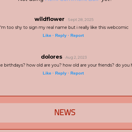
wildflower
· Sept 28, 2025
i'm too shy to sign my real name but i really like this webcomic
Like ·
Reply ·
Report
dolores
· Aug 2, 2023
e birthdays? how old are you? how old are your friends? do you 
Like ·
Reply ·
Report
NEWS