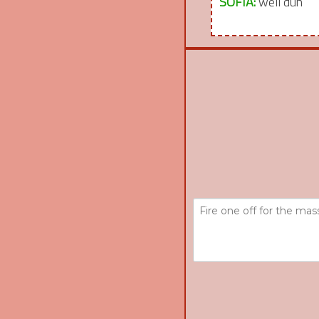
SOFIA:
well duh