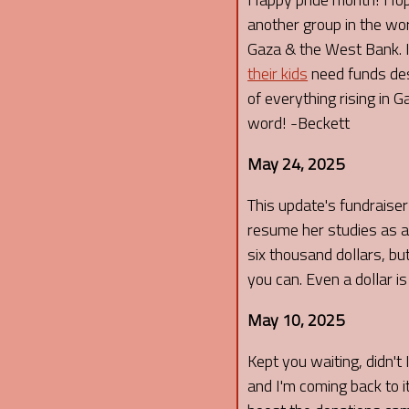
another group in the wor
Gaza & the West Bank. If
their kids
need funds desp
of everything rising in 
word! -Beckett
May 24, 2025
This update's fundraiser I
resume her studies as an
six thousand dollars, but
you can. Even a dollar i
May 10, 2025
Kept you waiting, didn't 
and I'm coming back to it 