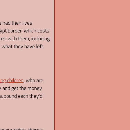
 had their lives
ypt border, which costs
ren with them, including
e what they have left
ng children
, who are
se and get the money
 a pound each they'd
g our rights, there's