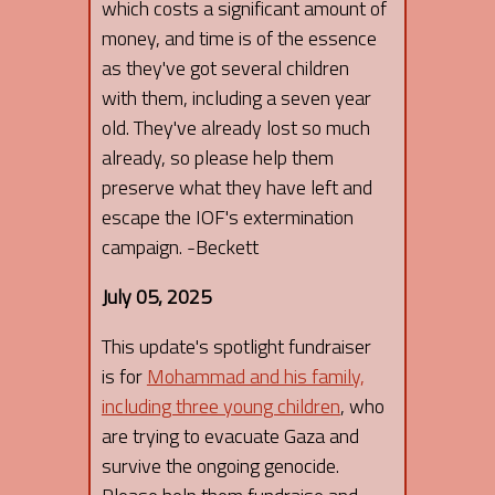
which costs a significant amount of
money, and time is of the essence
as they've got several children
with them, including a seven year
old. They've already lost so much
already, so please help them
preserve what they have left and
escape the IOF's extermination
campaign. -Beckett
July 05, 2025
This update's spotlight fundraiser
is for
Mohammad and his family,
including three young children
, who
are trying to evacuate Gaza and
survive the ongoing genocide.