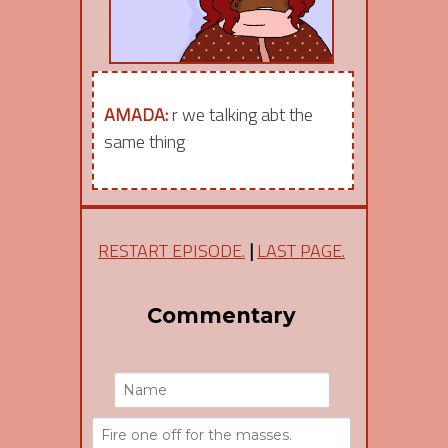
AMADA:
r we talking abt the
same thing
RESTART EPISODE.
|
LAST PAGE.
Commentary