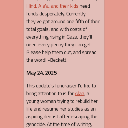
Hind, Ala'a, and their kids
need
funds desperately. Currently,
they've got around one fifth of their
total goals, and with costs of
everything rising in Gaza, they'll
need every penny they can get.
Please help them out, and spread
the word! -Beckett
May 24, 2025
This update's fundraiser I'd like to
bring attention to is for
Alaa
, a
young woman trying to rebuild her
life and resume her studies as an
aspiring dentist after escaping the
genocide. At the time of writing,