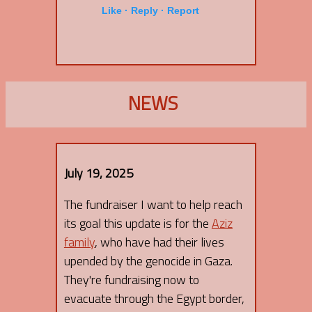
Like ·
Reply ·
Report
NEWS
July 19, 2025
The fundraiser I want to help reach
its goal this update is for the
Aziz
family
, who have had their lives
upended by the genocide in Gaza.
They're fundraising now to
evacuate through the Egypt border,