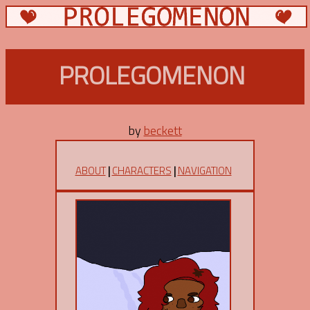
PROLEGOMENON
by
beckett
ABOUT
|
CHARACTERS
|
NAVIGATION