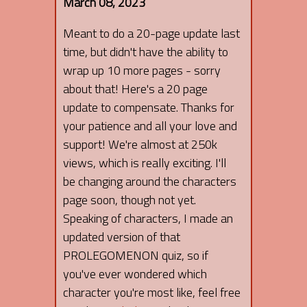
March 08, 2023
Meant to do a 20-page update last
time, but didn't have the ability to
wrap up 10 more pages - sorry
about that! Here's a 20 page
update to compensate. Thanks for
your patience and all your love and
support! We're almost at 250k
views, which is really exciting. I'll
be changing around the characters
page soon, though not yet.
Speaking of characters, I made an
updated version of that
PROLEGOMENON quiz, so if
you've ever wondered which
character you're most like, feel free