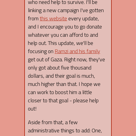
who need help to survive. I'll be
linking a new campaign I've gotten
from
this website
every update,
and I encourage you to go donate
whatever you can afford to and
help out. This update, we'll be
focusing on
Ramzi and his family
get out of Gaza. Right now, they've
only got about five thousand
dollars, and their goal is much,
much higher than that. I hope we
can work to boost him a little
closer to that goal - please help
out!
Aside from that, a few
administrative things to add: One,