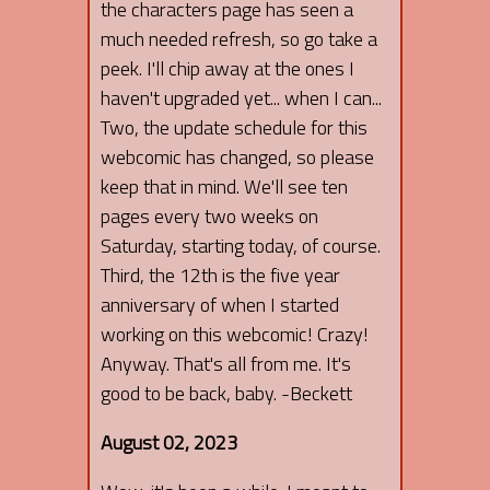
the characters page has seen a
much needed refresh, so go take a
peek. I'll chip away at the ones I
haven't upgraded yet... when I can...
Two, the update schedule for this
webcomic has changed, so please
keep that in mind. We'll see ten
pages every two weeks on
Saturday, starting today, of course.
Third, the 12th is the five year
anniversary of when I started
working on this webcomic! Crazy!
Anyway. That's all from me. It's
good to be back, baby. -Beckett
August 02, 2023