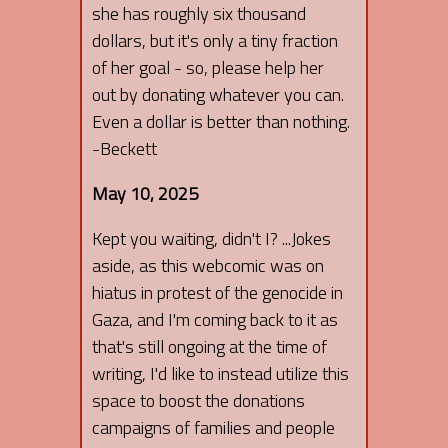
she has roughly six thousand
dollars, but it's only a tiny fraction
of her goal - so, please help her
out by donating whatever you can.
Even a dollar is better than nothing.
-Beckett
May 10, 2025
Kept you waiting, didn't I? ...Jokes
aside, as this webcomic was on
hiatus in protest of the genocide in
Gaza, and I'm coming back to it as
that's still ongoing at the time of
writing, I'd like to instead utilize this
space to boost the donations
campaigns of families and people