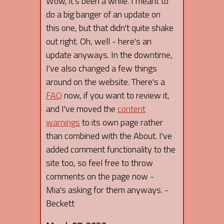
Wow, it's been a while. I meant to
do a big banger of an update on
this one, but that didn't quite shake
out right. Oh, well - here's an
update anyways. In the downtime,
I've also changed a few things
around on the website. There's a
FAQ
now, if you want to review it,
and I've moved the
content
warnings
to its own page rather
than combined with the About. I've
added comment functionality to the
site too, so feel free to throw
comments on the page now -
Mia's asking for them anyways. -
Beckett