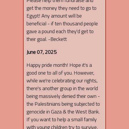
Please help them fundraise and
get the money they need to go to
Egypt! Any amount will be
beneficial - if ten thousand people
gave a pound each they'd get to
their goal. -Beckett
June 07, 2025
Happy pride month! Hope it's a
good one to all of you. However,
while we're celebrating our rights,
there's another group in the world
being massively denied their own -
the Palestinians being subjected to
genocide in Gaza & the West Bank.
If you want to help a small family
with young children try to survive,