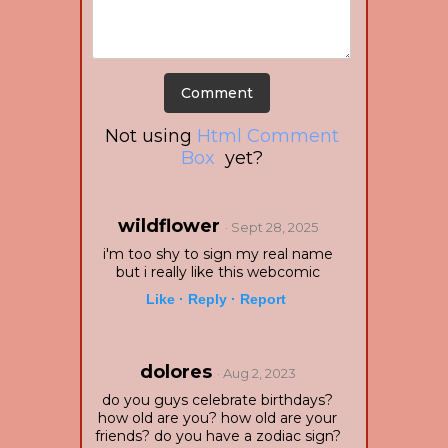
Not using
Html Comment
Box
yet?
wildflower
· Sept 28, 2025
i'm too shy to sign my real name
but i really like this webcomic
Like ·
Reply ·
Report
dolores
· Aug 2, 2023
do you guys celebrate birthdays?
how old are you? how old are your
friends? do you have a zodiac sign?