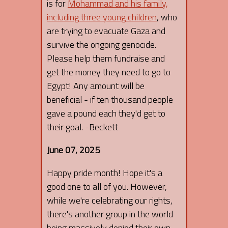
is for
Mohammad and his family,
including three young children
, who
are trying to evacuate Gaza and
survive the ongoing genocide.
Please help them fundraise and
get the money they need to go to
Egypt! Any amount will be
beneficial - if ten thousand people
gave a pound each they'd get to
their goal. -Beckett
June 07, 2025
Happy pride month! Hope it's a
good one to all of you. However,
while we're celebrating our rights,
there's another group in the world
being massively denied their own -