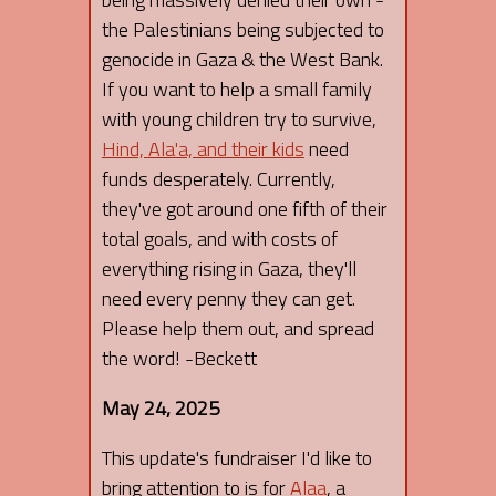
the Palestinians being subjected to
genocide in Gaza & the West Bank.
If you want to help a small family
with young children try to survive,
Hind, Ala'a, and their kids
need
funds desperately. Currently,
they've got around one fifth of their
total goals, and with costs of
everything rising in Gaza, they'll
need every penny they can get.
Please help them out, and spread
the word! -Beckett
May 24, 2025
This update's fundraiser I'd like to
bring attention to is for
Alaa
, a