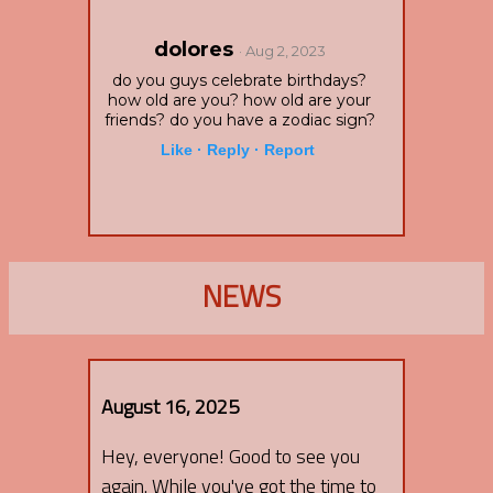
dolores
· Aug 2, 2023
do you guys celebrate birthdays?
how old are you? how old are your
friends? do you have a zodiac sign?
Like ·
Reply ·
Report
NEWS
August 16, 2025
Hey, everyone! Good to see you
again. While you've got the time to