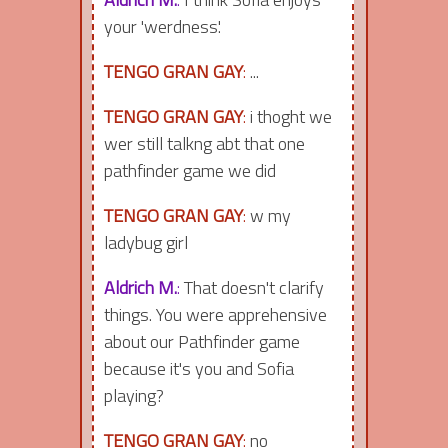
your 'werdness'.
TENGO GRAN GAY
:
...
TENGO GRAN GAY
:
i thoght we
wer still talkng abt that one
pathfinder game we did
TENGO GRAN GAY
:
w my
ladybug girl
Aldrich M.
:
That doesn't clarify
things. You were apprehensive
about our Pathfinder game
because it's you and Sofia
playing?
TENGO GRAN GAY
:
no