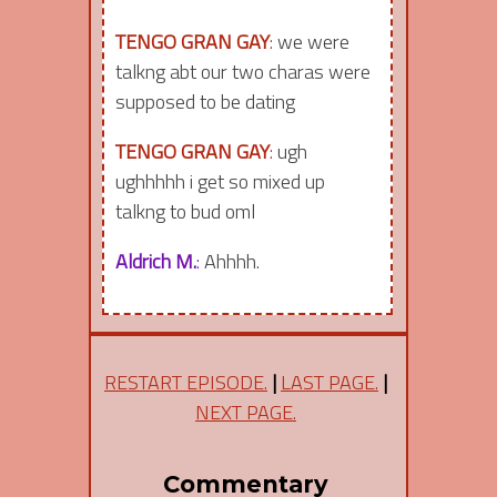
TENGO GRAN GAY
:
we were
talkng abt our two charas were
supposed to be dating
TENGO GRAN GAY
:
ugh
ughhhhh i get so mixed up
talkng to bud oml
Aldrich M.
:
Ahhhh.
RESTART EPISODE.
|
LAST PAGE.
|
NEXT PAGE.
Commentary