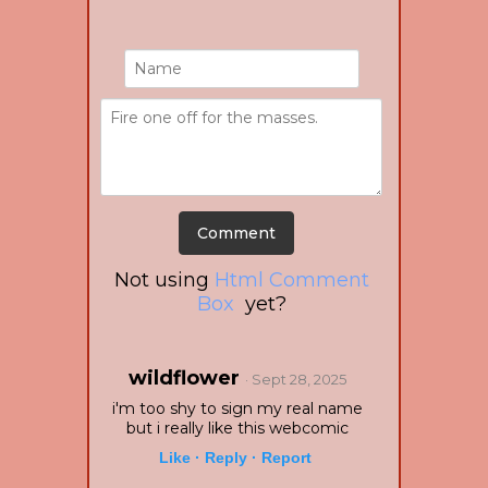
Not using
Html Comment
Box
yet?
wildflower
· Sept 28, 2025
i'm too shy to sign my real name
but i really like this webcomic
Like ·
Reply ·
Report