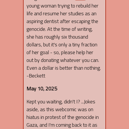
young woman trying to rebuild her
life and resume her studies as an
aspiring dentist after escaping the
genocide. At the time of writing,
she has roughly six thousand
dollars, but it's only a tiny fraction
of her goal - so, please help her
out by donating whatever you can.
Even a dollar is better than nothing.
-Beckett
May 10, 2025
Kept you waiting, didn't I? ...Jokes
aside, as this webcomic was on
hiatus in protest of the genocide in
Gaza, and I'm coming back to it as