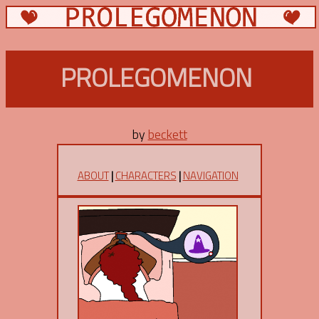
PROLEGOMENON
by
beckett
ABOUT
|
CHARACTERS
|
NAVIGATION