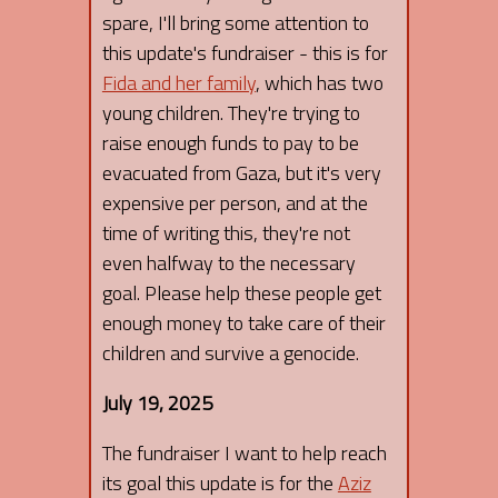
spare, I'll bring some attention to
this update's fundraiser - this is for
Fida and her family
, which has two
young children. They're trying to
raise enough funds to pay to be
evacuated from Gaza, but it's very
expensive per person, and at the
time of writing this, they're not
even halfway to the necessary
goal. Please help these people get
enough money to take care of their
children and survive a genocide.
July 19, 2025
The fundraiser I want to help reach
its goal this update is for the
Aziz