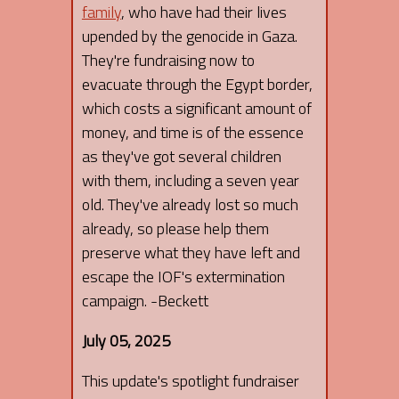
family
, who have had their lives
upended by the genocide in Gaza.
They're fundraising now to
evacuate through the Egypt border,
which costs a significant amount of
money, and time is of the essence
as they've got several children
with them, including a seven year
old. They've already lost so much
already, so please help them
preserve what they have left and
escape the IOF's extermination
campaign. -Beckett
July 05, 2025
This update's spotlight fundraiser