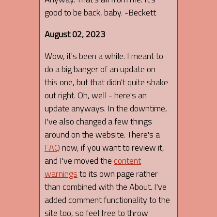
good to be back, baby. -Beckett
August 02, 2023
Wow, it's been a while. I meant to
do a big banger of an update on
this one, but that didn't quite shake
out right. Oh, well - here's an
update anyways. In the downtime,
I've also changed a few things
around on the website. There's a
FAQ
now, if you want to review it,
and I've moved the
content
warnings
to its own page rather
than combined with the About. I've
added comment functionality to the
site too, so feel free to throw