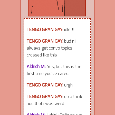
TENGO GRAN GAY
:
idk!!!!
TENGO GRAN GAY
:
bud n i
always get convo topics
crossed like this
Aldrich M.
:
Yes, but this is the
first time you've cared.
TENGO GRAN GAY
:
urgh
TENGO GRAN GAY
:
do u think
bud thot i wus werd
Aldrich M.
:
I think Sofia enjoys