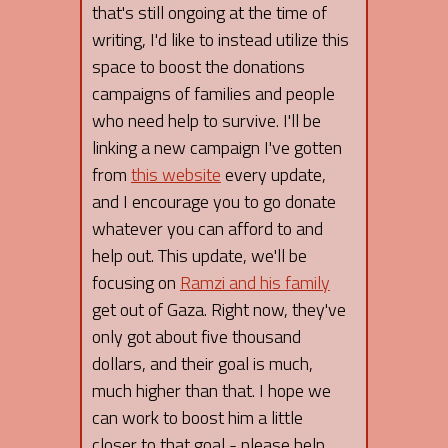
that's still ongoing at the time of
writing, I'd like to instead utilize this
space to boost the donations
campaigns of families and people
who need help to survive. I'll be
linking a new campaign I've gotten
from
this website
every update,
and I encourage you to go donate
whatever you can afford to and
help out. This update, we'll be
focusing on
Ramzi and his family
get out of Gaza. Right now, they've
only got about five thousand
dollars, and their goal is much,
much higher than that. I hope we
can work to boost him a little
closer to that goal - please help