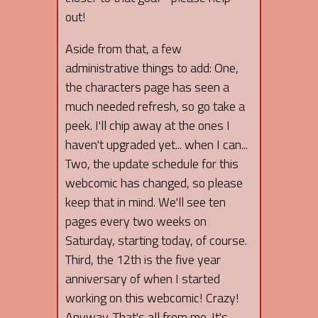
out!
Aside from that, a few
administrative things to add: One,
the characters page has seen a
much needed refresh, so go take a
peek. I'll chip away at the ones I
haven't upgraded yet... when I can...
Two, the update schedule for this
webcomic has changed, so please
keep that in mind. We'll see ten
pages every two weeks on
Saturday, starting today, of course.
Third, the 12th is the five year
anniversary of when I started
working on this webcomic! Crazy!
Anyway. That's all from me. It's