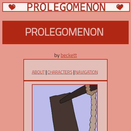
PROLEGOMENON
by
beckett
ABOUT
|
CHARACTERS
|
NAVIGATION