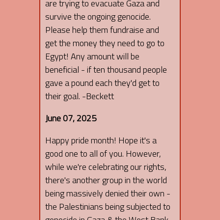
are trying to evacuate Gaza and
survive the ongoing genocide.
Please help them fundraise and
get the money they need to go to
Egypt! Any amount will be
beneficial - if ten thousand people
gave a pound each they'd get to
their goal. -Beckett
June 07, 2025
Happy pride month! Hope it's a
good one to all of you. However,
while we're celebrating our rights,
there's another group in the world
being massively denied their own -
the Palestinians being subjected to
genocide in Gaza & the West Bank.