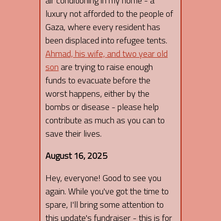
air conditioning in my home - a
luxury not afforded to the people of
Gaza, where every resident has
been displaced into refugee tents.
Ahmad, his wife, and two year old
son
are trying to raise enough
funds to evacuate before the
worst happens, either by the
bombs or disease - please help
contribute as much as you can to
save their lives.
August 16, 2025
Hey, everyone! Good to see you
again. While you've got the time to
spare, I'll bring some attention to
this update's fundraiser - this is for