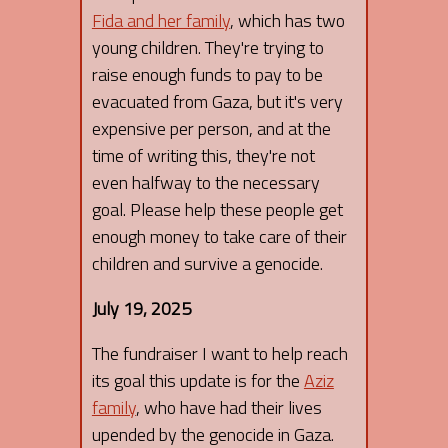
Fida and her family
, which has two
young children. They're trying to
raise enough funds to pay to be
evacuated from Gaza, but it's very
expensive per person, and at the
time of writing this, they're not
even halfway to the necessary
goal. Please help these people get
enough money to take care of their
children and survive a genocide.
July 19, 2025
The fundraiser I want to help reach
its goal this update is for the
Aziz
family
, who have had their lives
upended by the genocide in Gaza.