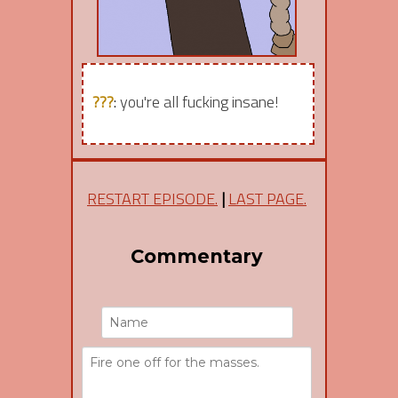
???
:
you're all fucking insane!
RESTART EPISODE.
|
LAST PAGE.
Commentary