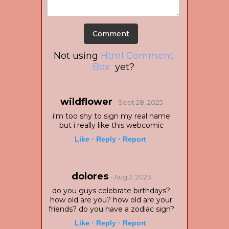
Not using
Html Comment
Box
yet?
wildflower
· Sept 28, 2025
i'm too shy to sign my real name
but i really like this webcomic
Like ·
Reply ·
Report
dolores
· Aug 2, 2023
do you guys celebrate birthdays?
how old are you? how old are your
friends? do you have a zodiac sign?
Like ·
Reply ·
Report