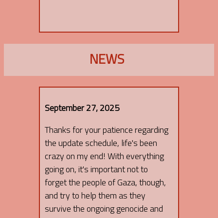
NEWS
September 27, 2025
Thanks for your patience regarding
the update schedule, life's been
crazy on my end! With everything
going on, it's important not to
forget the people of Gaza, though,
and try to help them as they
survive the ongoing genocide and