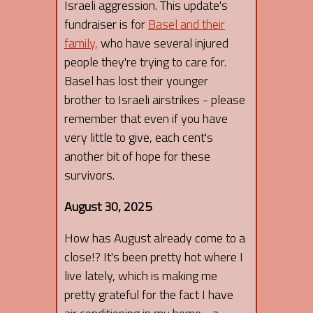
Israeli aggression. This update's
fundraiser is for
Basel and their
family,
who have several injured
people they're trying to care for.
Basel has lost their younger
brother to Israeli airstrikes - please
remember that even if you have
very little to give, each cent's
another bit of hope for these
survivors.
August 30, 2025
How has August already come to a
close!? It's been pretty hot where I
live lately, which is making me
pretty grateful for the fact I have