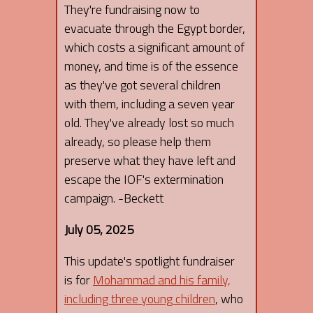
They're fundraising now to
evacuate through the Egypt border,
which costs a significant amount of
money, and time is of the essence
as they've got several children
with them, including a seven year
old. They've already lost so much
already, so please help them
preserve what they have left and
escape the IOF's extermination
campaign. -Beckett
July 05, 2025
This update's spotlight fundraiser
is for
Mohammad and his family,
including three young children
, who