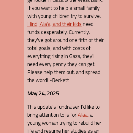
If you want to help a small family
with young children try to survive,
Hind, Ala'a, and their kids
need
funds desperately. Currently,
they've got around one fifth of their
total goals, and with costs of
everything rising in Gaza, they'll
need every penny they can get.
Please help them out, and spread
the word! -Beckett
May 24, 2025
This update's fundraiser I'd like to
bring attention to is for
Alaa
, a
young woman trying to rebuild her
life and resume her studies as an